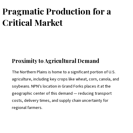
Pragmatic Production for a
Critical Market
Proximity to Agricultural Demand
The Northern Plains is home to a significant portion of U.S.
agriculture, including key crops like wheat, corn, canola, and
soybeans. NPN's location in Grand Forks places it at the
geographic center of this demand — reducing transport
costs, delivery times, and supply chain uncertainty for
regional farmers.