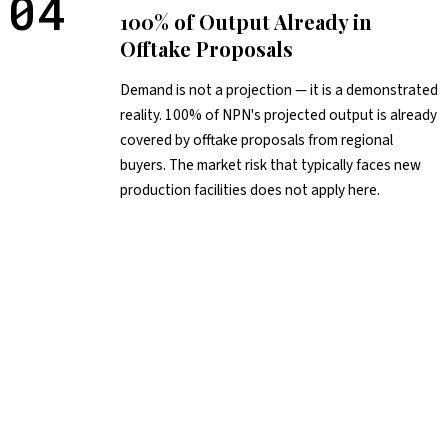
04
100% of Output Already in
Offtake Proposals
Demand is not a projection — it is a demonstrated
reality. 100% of NPN's projected output is already
covered by offtake proposals from regional
buyers. The market risk that typically faces new
production facilities does not apply here.