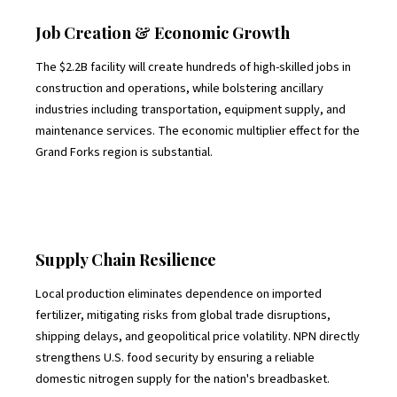
Job Creation & Economic Growth
The $2.2B facility will create hundreds of high-skilled jobs in
construction and operations, while bolstering ancillary
industries including transportation, equipment supply, and
maintenance services. The economic multiplier effect for the
Grand Forks region is substantial.
Supply Chain Resilience
Local production eliminates dependence on imported
fertilizer, mitigating risks from global trade disruptions,
shipping delays, and geopolitical price volatility. NPN directly
strengthens U.S. food security by ensuring a reliable
domestic nitrogen supply for the nation's breadbasket.