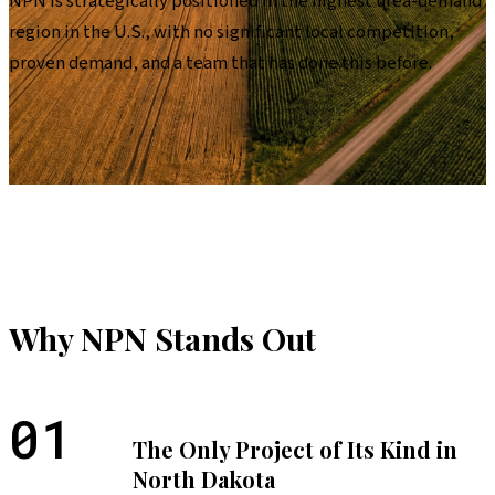
NPN is strategically positioned in the highest urea-demand
region in the U.S., with no significant local competition,
proven demand, and a team that has done this before.
Why NPN Stands Out
01
The Only Project of Its Kind in
North Dakota