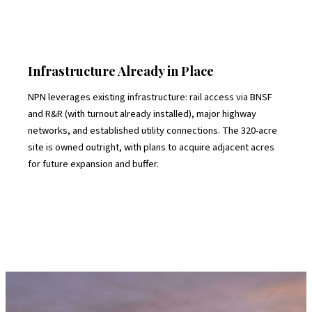
Infrastructure Already in Place
NPN leverages existing infrastructure: rail access via BNSF
and R&R (with turnout already installed), major highway
networks, and established utility connections. The 320-acre
site is owned outright, with plans to acquire adjacent acres
for future expansion and buffer.