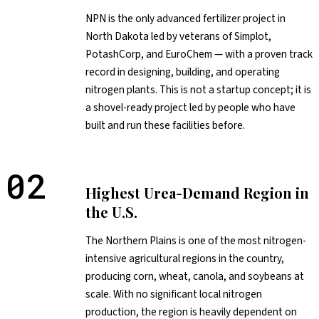
NPN is the only advanced fertilizer project in
North Dakota led by veterans of Simplot,
PotashCorp, and EuroChem — with a proven track
record in designing, building, and operating
nitrogen plants. This is not a startup concept; it is
a shovel-ready project led by people who have
built and run these facilities before.
02
Highest Urea-Demand Region in
the U.S.
The Northern Plains is one of the most nitrogen-
intensive agricultural regions in the country,
producing corn, wheat, canola, and soybeans at
scale. With no significant local nitrogen
production, the region is heavily dependent on