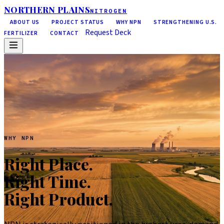
NORTHERN PLAINS
NITROGEN
ABOUT US
PROJECT STATUS
WHY NPN
STRENGTHENING U.S.
Request Deck
FERTILIZER
CONTACT
WHY NPN
Right Place.
Right Time.
Right Product.