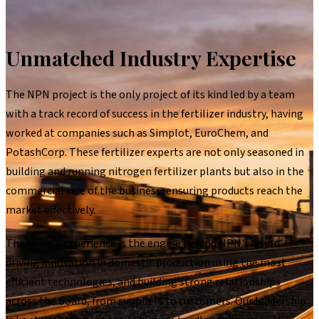
Unmatched Industry Expertise
The NPN project is the only project of its kind led by a team
with a track record of success in the fertilizer industry, having
worked at companies such as Simplot, EuroChem, and
PotashCorp. These fertilizer experts are not only seasoned in
building and running nitrogen fertilizer plants but also in the
commercial side of the business, ensuring products reach the
market effectively.
The team's experience is the engine behind NPN's vision —
driving innovation in domestic production using the most
efficient technologies, and building strong relationships
across the board, from suppliers to customers. Our leadership