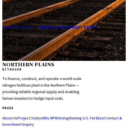
is key to overcoming the industry's hurdles and seizing the
opportunities that come with a changing global market.
Meet the Team
REQUEST INVESTMENT DECK
NORTHERN PLAINS
NITROGEN
To finance, construct, and operate a world-scale
nitrogen fertilizer plant in the Northern Plains —
providing reliable regional supply and enabling
farmer-investors to hedge input costs.
PAGES
About Us
Project Status
Why NPN
Strengthening U.S. Fertilizer
Contact &
Investment Inquiry