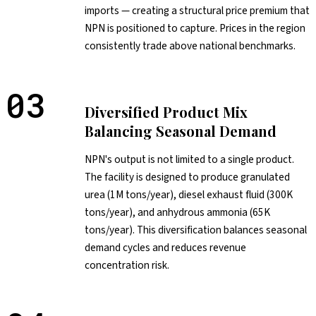
imports — creating a structural price premium that
NPN is positioned to capture. Prices in the region
consistently trade above national benchmarks.
03
Diversified Product Mix
Balancing Seasonal Demand
NPN's output is not limited to a single product.
The facility is designed to produce granulated
urea (1M tons/year), diesel exhaust fluid (300K
tons/year), and anhydrous ammonia (65K
tons/year). This diversification balances seasonal
demand cycles and reduces revenue
concentration risk.